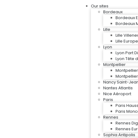
Our sites
Bordeaux
Bordeaux E
Bordeaux M
Lille
Lille Ville
Lille Europe
Lyon
Lyon Part D
Lyon Tête d
Montpellier
Montpellie
Montpellier
Nancy Saint-Jea
Nantes Atlantis
Nice Aéroport
Paris
Paris Hau
Paris Mon
Rennes
Rennes Digi
Rennes Eu
Sophia Antipolis