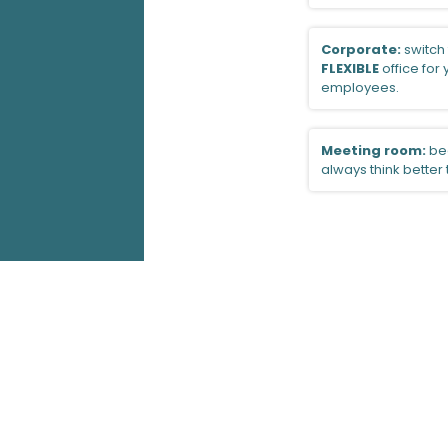
Corporate:
switch 
FLEXIBLE
office for
employees.
Meeting room:
be
always think better