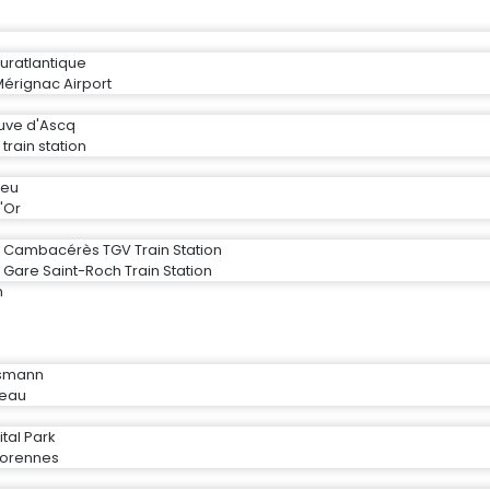
uratlantique
érignac Airport
neuve d'Ascq
 train station
ieu
'Or
r Cambacérès TGV Train Station
 Gare Saint-Roch Train Station
n
ssmann
ceau
tal Park
rorennes