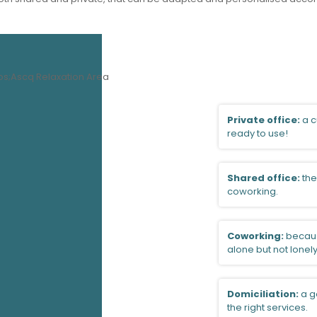
Private office:
a c
ready to use!
Shared office:
the
coworking.
Coworking:
becaus
alone but not lonely
Domiciliation:
a g
the right services.