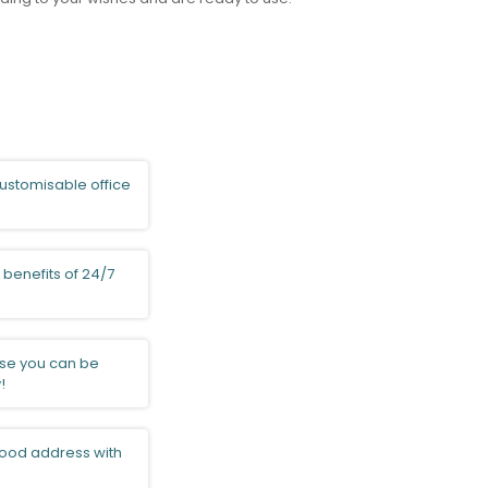
ustomisable office
 benefits of 24/7
e you can be
!
ood address with