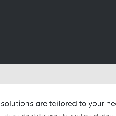
solutions are tailored to your n
es, both shared and private, that can be adapted and personalised acco