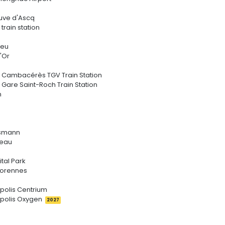
neuve d'Ascq
 train station
ieu
'Or
r Cambacérès TGV Train Station
 Gare Saint-Roch Train Station
n
ssmann
ceau
tal Park
rorennes
ipolis Centrium
ipolis Oxygen
2027