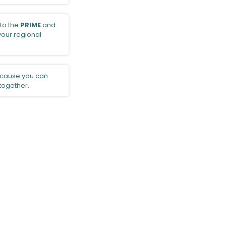
to the
PRIME
and
 your regional
cause you can
 together.