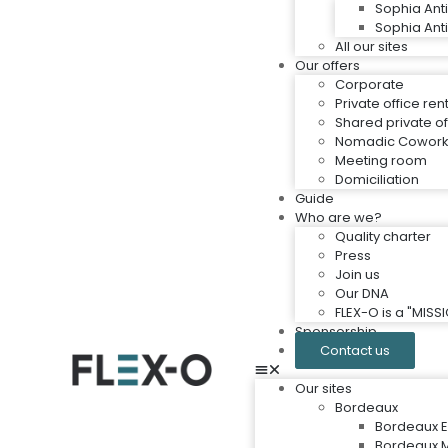
Sophia Ant
Sophia Ant
All our sites
Our offers
Corporate
Private office ren
Shared private of
Nomadic Cowork
Meeting room
Domiciliation
Guide
Who are we?
Quality charter
Press
Join us
Our DNA
FLEX-O is a "MIS
Sponsorship
Contact us
Our sites
Bordeaux
Bordeaux E
Bordeaux M