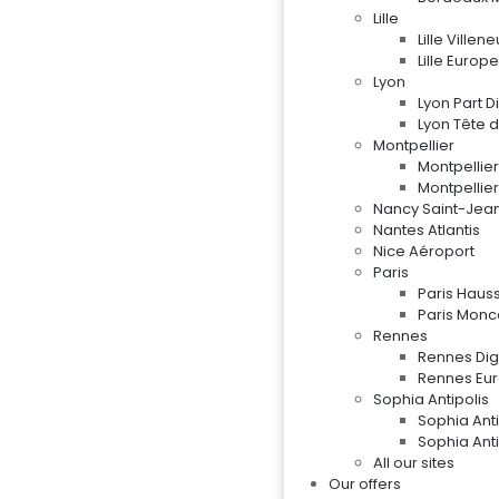
Lille
Lille Ville
Lille Europe
Lyon
Lyon Part D
Lyon Tête d
Montpellier
Montpellie
Montpellier
Nancy Saint-Jea
Nantes Atlantis
Nice Aéroport
Paris
Paris Hau
Paris Mon
Rennes
Rennes Digi
Rennes Eu
Sophia Antipolis
Sophia Ant
Sophia Ant
All our sites
Our offers