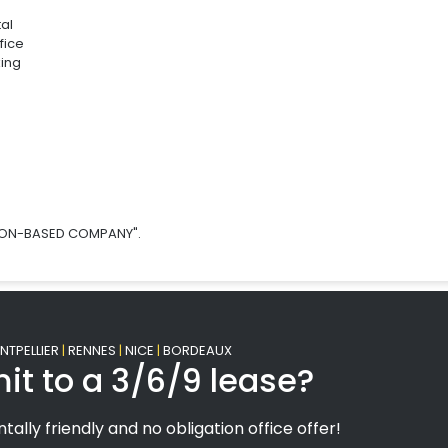
tal
fice
ing
SION-BASED COMPANY".
TPELLIER
|
RENNES
|
NICE
|
BORDEAUX
it to a 3/6/9 lease?
tally friendly and no obligation office offer!