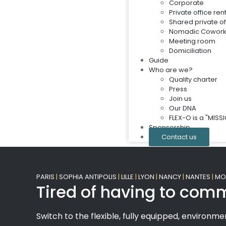
Corporate
Private office ren
Shared private of
Nomadic Cowork
Meeting room
Domiciliation
Guide
Who are we?
Quality charter
Press
Join us
Our DNA
FLEX-O is a "MIS
Sponsorship
Contact us
PARIS
|
SOPHIA ANTIPOLIS
|
LILLE
|
LYON
|
NANCY
|
NANTES
|
MON
Tired of having to comm
Switch to the flexible, fully equipped, environmen