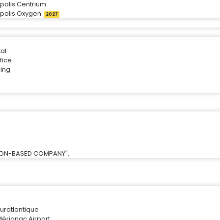
ipolis Centrium
ipolis Oxygen
2027
tal
fice
ing
SION-BASED COMPANY".
uratlantique
érignac Airport