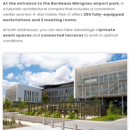
At the entrance to the Bordeaux Mérignac airport park
, in
a futuristic architectural complex that includes a convention
center and two 4-star hotels, Flex-O offers
250 fully-equipped
workstations and 3 meeting rooms
.
At both addresses, you can also take advantage of
private
event spaces
and
connected terraces
to work in optimal
conditions.