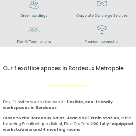
Green buildings
Corporate Concierge Services
Flex-O Team on site
Premium connection
Our flexoffice spaces in Bordeaux Metropole
Flex-O invites you to discover its
flexible, eco-friendly
workspaces in Bordeaux
.
Close to the Bordeaux Saint-Jean SNCF train station
, in the
booming Euratlantique district, Flex-O offers
490 fully-equipped
workstations and 4 meeting rooms
.