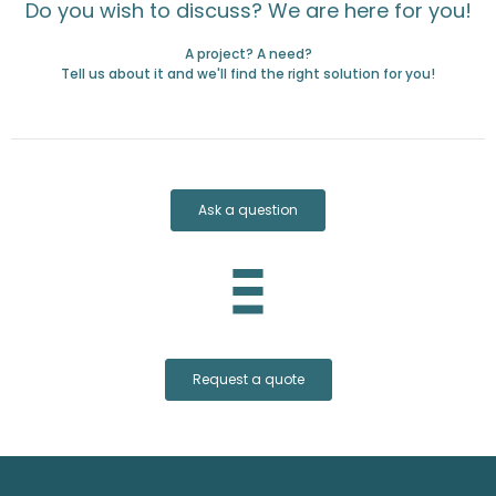
Do you wish to discuss? We are here for you!
A project? A need?
Tell us about it and we'll find the right solution for you!
Ask a question
Request a quote