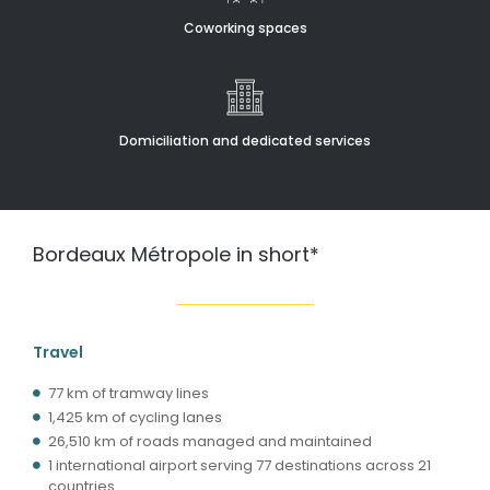
Coworking spaces
Domiciliation and dedicated services
Bordeaux Métropole in short*
Travel
77 km of tramway lines
1,425 km of cycling lanes
26,510 km of roads managed and maintained
1 international airport serving 77 destinations across 21
countries