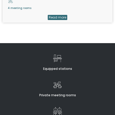
4 meeting rooms
Read more
Equipped stations
Private meeting rooms