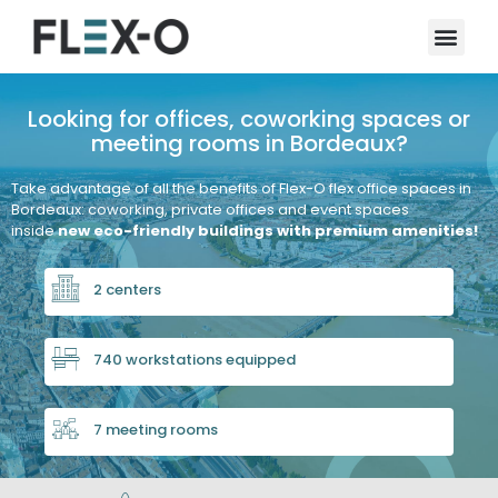
Looking for offices, coworking spaces or
meeting rooms in Bordeaux?
Take advantage of all the benefits of Flex-O flex office spaces in
Bordeaux: coworking, private offices and event spaces
inside
new eco-friendly buildings with premium amenities!
2 centers
740 workstations equipped
7 meeting rooms