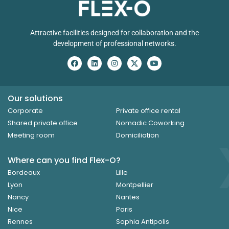
Attractive facilities designed for collaboration and the
development of professional networks.
Our solutions
Corporate
Private office rental
Shared private office
Nomadic Coworking
Meeting room
Domiciliation
Where can you find Flex-O?
Bordeaux
Lille
Lyon
Montpellier
Nancy
Nantes
Nice
Paris
Rennes
Sophia Antipolis