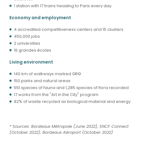
1 station with 17 trains heading to Paris every day
Economy and employment
4 accredited competitiveness centers and 15 clusters
450,000 jobs
2 universities
16 grandes écoles
Living environment
140 km of walkways marked GR©
150 parks and natural areas
551 species of fauna and 1,285 species of flora recorded
17 works from the "Art in the City" program
92% of waste recycled as biological material and energy
* Sources: Bordeaux Métropole (June 2022), SNCF Connect
(October 2022), Bordeaux Aéroport (October 2022)