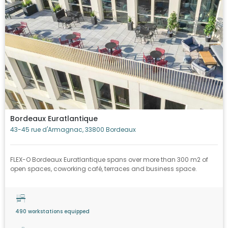
Bordeaux Euratlantique
43-45 rue d'Armagnac, 33800 Bordeaux
FLEX-O Bordeaux Euratlantique spans over more than 300 m2 of
open spaces, coworking café, terraces and business space.
490 workstations equipped