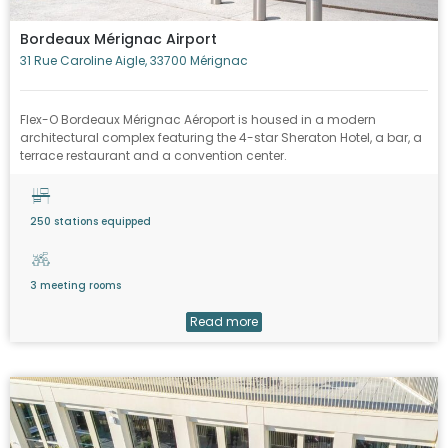
Bordeaux Mérignac Airport
31 Rue Caroline Aigle, 33700 Mérignac
Flex-O Bordeaux Mérignac Aéroport is housed in a modern
architectural complex featuring the 4-star Sheraton Hotel, a bar, a
terrace restaurant and a convention center.
250 stations equipped
3 meeting rooms
Read more