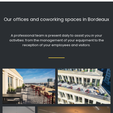
Our offices and coworking spaces in Bordeaux
A professional team is present daily to assist you in your
activities: from the management of your equipment to the
reception of your employees and visitors.