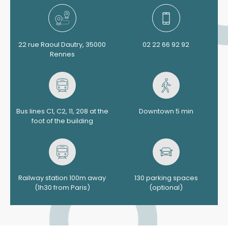
22 rue Raoul Dautry, 35000
02 22 66 92 92
Rennes
Bus lines C1, C2, 11, 208 at the
Downtown 5 min
foot of the building
Railway station 100m away
130 parking spaces
(1h30 from Paris)
(optional)