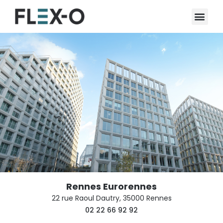
Rennes Eurorennes
22 rue Raoul Dautry, 35000 Rennes
02 22 66 92 92