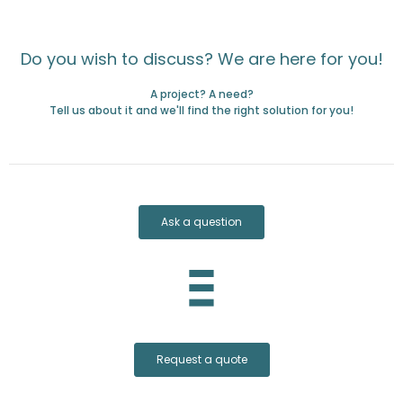
Do you wish to discuss? We are here for you!
A project? A need?
Tell us about it and we'll find the right solution for you!
Ask a question
Request a quote