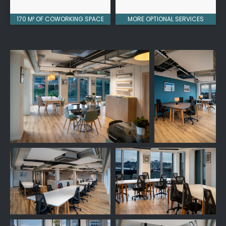
170 M² OF COWORKING SPACE
MORE OPTIONAL SERVICES