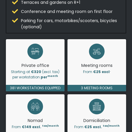
Terraces and gardens on R+1
Conference and meeting room on first floor
Parking for cars, motorbikes/scooters, bicycles
(optional)
Private office
Meeting rooms
.
Starting at
€320
(excl. tax)
From
€25 excl
month
per workstation
per
381 WORKSTATIONS EQUIPPED
3 MEETING ROOMS
Nomad
Domiciliation
tax/month
tax/month
From
€149 excl.
From
€25 excl.