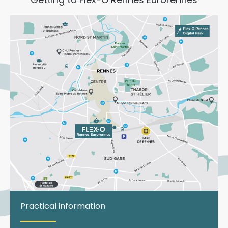
Practical information