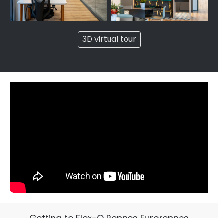
3D virtual tour
Getting to Flex-O Rennes Eurorennes