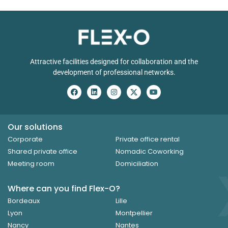
Attractive facilities designed for collaboration and the
development of professional networks.
Our solutions
Corporate
Private office rental
Shared private office
Nomadic Coworking
Meeting room
Domiciliation
Where can you find Flex-O?
Bordeaux
Lille
Lyon
Montpellier
Nancy
Nantes