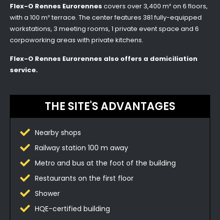
Flex-O Rennes Eurorennes
covers over 3,400 m² on 6 floors,
with a 100 m² terrace. The center features 381 fully-equipped
workstations, 3 meeting rooms, 1 private event space and 6
corpoworking areas with private kitchens.
Flex-O Rennes Eurorennes also offers a domiciliation
service.
THE SITE'S ADVANTAGES
Nearby shops
Railway station 100 m away
Metro and bus at the foot of the building
Restaurants on the first floor
Shower
HQE-certified building