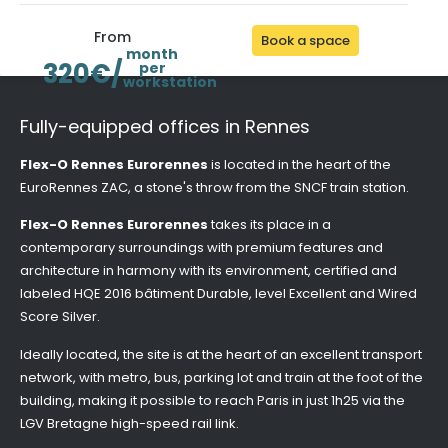
From
Book a space
month
320€/
per
workstation
Fully-equipped offices in Rennes
Flex-O Rennes Eurorennes
is located in the heart of the
EuroRennes ZAC, a stone's throw from the SNCF train station.
Flex-O Rennes Eurorennes
takes its place in a
contemporary surroundings with premium features and
architecture in harmony with its environment, certified and
labeled HQE 2016 bâtiment Durable, level Excellent and Wired
Score Silver.
Ideally located, the site is at the heart of an excellent transport
network, with metro, bus, parking lot and train at the foot of the
building, making it possible to reach Paris in just 1h25 via the
LGV Bretagne high-speed rail link.