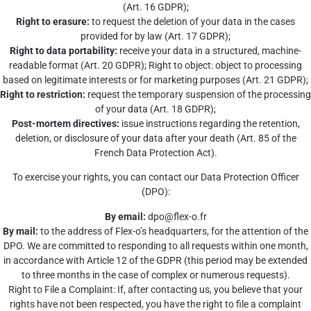
(Art. 16 GDPR);
Right to erasure:
to request the deletion of your data in the cases
provided for by law (Art. 17 GDPR);
Right to data portability:
receive your data in a structured, machine-
readable format (Art. 20 GDPR); Right to object: object to processing
based on legitimate interests or for marketing purposes (Art. 21 GDPR);
Right to restriction:
request the temporary suspension of the processing
of your data (Art. 18 GDPR);
Post-mortem directives:
issue instructions regarding the retention,
deletion, or disclosure of your data after your death (Art. 85 of the
French Data Protection Act).
To exercise your rights, you can contact our Data Protection Officer
(DPO):
By email:
dpo@flex-o.fr
By mail:
to the address of Flex-o’s headquarters, for the attention of the
DPO. We are committed to responding to all requests within one month,
in accordance with Article 12 of the GDPR (this period may be extended
to three months in the case of complex or numerous requests).
Right to File a Complaint: If, after contacting us, you believe that your
rights have not been respected, you have the right to file a complaint