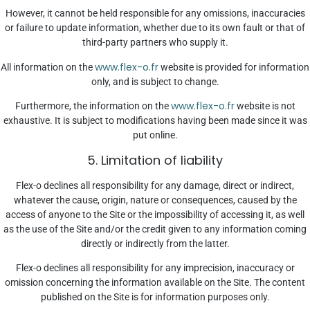
However, it cannot be held responsible for any omissions, inaccuracies
or failure to update information, whether due to its own fault or that of
third-party partners who supply it.
www.flex-o.fr
All information on the
website is provided for information
only, and is subject to change.
www.flex-o.fr
Furthermore, the information on the
website is not
exhaustive. It is subject to modifications having been made since it was
put online.
5. Limitation of liability
Flex-o declines all responsibility for any damage, direct or indirect,
whatever the cause, origin, nature or consequences, caused by the
access of anyone to the Site or the impossibility of accessing it, as well
as the use of the Site and/or the credit given to any information coming
directly or indirectly from the latter.
Flex-o declines all responsibility for any imprecision, inaccuracy or
omission concerning the information available on the Site. The content
published on the Site is for information purposes only.