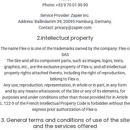
Phone: +33 9 70 01 90 90
Service Provider: Zapier Inc.
Address: Ballindamm 39, 20095 Hamburg, Germany.
Contact:
privacy@zapier.com
2.intellectual property
The name Flex-o is one of the trademarks owned by the company: Flex-o
SAS
The Site and all its component parts, such as images, logos, texts,
graphics, etc., are the exclusive property of Flex-o, and all intellectual
property rights attached thereto, including the right of reproduction,
belong to Flex-o.
Any use, reproduction, representation, in whole or in part, in any form
and by any means whatsoever, of the Site or any of its elements, for
purposes and under conditions other than those provided for in Article
L.122-5 of the French Intellectual Property Code is forbidden without the
express prior authorization of Flex-o.
3. General terms and conditions of use of the site
and the services offered