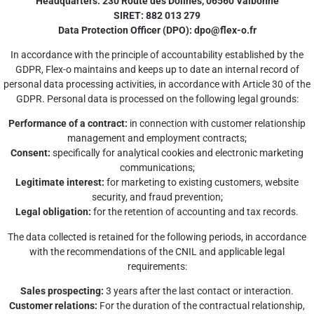
Headquarters: 230 Route des Dolines, 06560 Valbonne
SIRET: 882 013 279
Data Protection Officer (DPO):
dpo@flex-o.fr
In accordance with the principle of accountability established by the
GDPR, Flex-o maintains and keeps up to date an internal record of
personal data processing activities, in accordance with Article 30 of the
GDPR. Personal data is processed on the following legal grounds:
Performance of a contract:
in connection with customer relationship
management and employment contracts;
Consent:
specifically for analytical cookies and electronic marketing
communications;
Legitimate interest:
for marketing to existing customers, website
security, and fraud prevention;
Legal obligation:
for the retention of accounting and tax records.
The data collected is retained for the following periods, in accordance
with the recommendations of the CNIL and applicable legal
requirements:
Sales prospecting:
3 years after the last contact or interaction.
Customer relations:
For the duration of the contractual relationship,