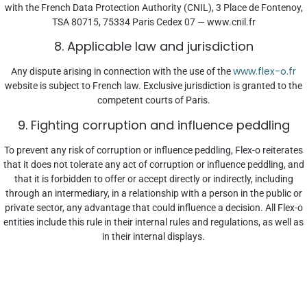
with the French Data Protection Authority (CNIL), 3 Place de Fontenoy,
TSA 80715, 75334 Paris Cedex 07 — www.cnil.fr
8. Applicable law and jurisdiction
www.flex-o.fr
Any dispute arising in connection with the use of the
website is subject to French law. Exclusive jurisdiction is granted to the
competent courts of Paris.
9. Fighting corruption and influence peddling
To prevent any risk of corruption or influence peddling, Flex-o reiterates
that it does not tolerate any act of corruption or influence peddling, and
that it is forbidden to offer or accept directly or indirectly, including
through an intermediary, in a relationship with a person in the public or
private sector, any advantage that could influence a decision. All Flex-o
entities include this rule in their internal rules and regulations, as well as
in their internal displays.