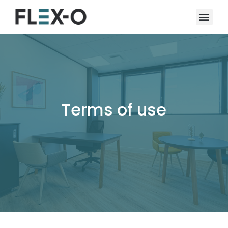
Terms of use