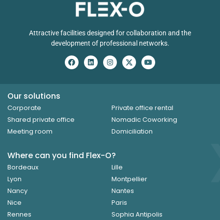
Attractive facilities designed for collaboration and the
development of professional networks.
Our solutions
Corporate
Private office rental
Shared private office
Nomadic Coworking
Meeting room
Domiciliation
Where can you find Flex-O?
Bordeaux
Lille
Lyon
Montpellier
Nancy
Nantes
Nice
Paris
Rennes
Sophia Antipolis