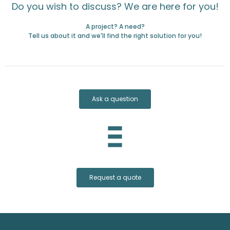
Do you wish to discuss? We are here for you!
A project? A need?
Tell us about it and we'll find the right solution for you!
Ask a question
Request a quote