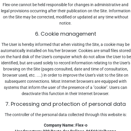
Flex-one cannot be held responsible for changes in administrative and
legal provisions occurring after their publication on the Site. Information
on the Site may be corrected, modified or updated at any time without
notice.
6. Cookie management
The User is hereby informed that when visiting the Site, a cookie may be
automatically installed on his/her browser. Cookies are small files stored
on the hard disk of the User's computer which do not allow the User to be
identified, but are used solely to record information relating to the User's
browsing on the Site (pages consulted, date and time of consultation,
browser used, etc. ....) in order to improve the User's visit to the Site on
subsequent connections. Most Internet browsers are equipped with
systems that inform the user of the presence of a "cookie". Users can
deactivate this function in their Internet browser.
7. Processing and protection of personal data
The controller of the personal data collected through this website is:
Company Name: Flex-o