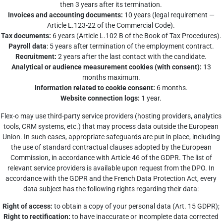
then 3 years after its termination.
Invoices and accounting documents:
10 years (legal requirement —
Article L.123-22 of the Commercial Code).
Tax documents:
6 years (Article L.102 B of the Book of Tax Procedures).
Payroll data
: 5 years after termination of the employment contract.
Recruitment:
2 years after the last contact with the candidate.
Analytical or audience measurement cookies (with consent):
13
months maximum.
Information related to cookie consent:
6 months.
Website connection logs:
1 year.
Flex-o may use third-party service providers (hosting providers, analytics
tools, CRM systems, etc.) that may process data outside the European
Union. In such cases, appropriate safeguards are put in place, including
the use of standard contractual clauses adopted by the European
Commission, in accordance with Article 46 of the GDPR. The list of
relevant service providers is available upon request from the DPO. In
accordance with the GDPR and the French Data Protection Act, every
data subject has the following rights regarding their data:
Right of access:
to obtain a copy of your personal data (Art. 15 GDPR);
Right to rectification:
to have inaccurate or incomplete data corrected