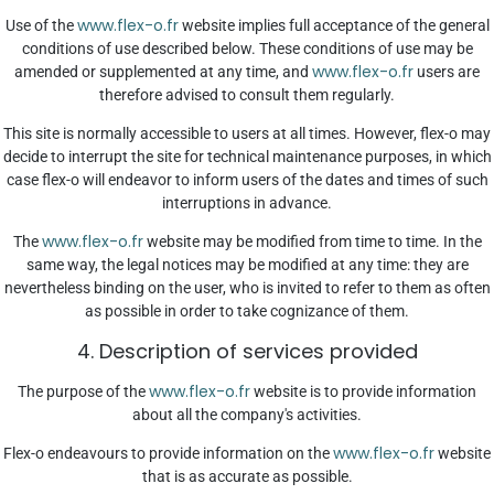
www.flex-o.fr
Use of the
website implies full acceptance of the general
conditions of use described below. These conditions of use may be
www.flex-o.fr
amended or supplemented at any time, and
users are
therefore advised to consult them regularly.
This site is normally accessible to users at all times. However, flex-o may
decide to interrupt the site for technical maintenance purposes, in which
case flex-o will endeavor to inform users of the dates and times of such
interruptions in advance.
www.flex-o.fr
The
website may be modified from time to time. In the
same way, the legal notices may be modified at any time: they are
nevertheless binding on the user, who is invited to refer to them as often
as possible in order to take cognizance of them.
4. Description of services provided
www.flex-o.fr
The purpose of the
website is to provide information
about all the company's activities.
www.flex-o.fr
Flex-o endeavours to provide information on the
website
that is as accurate as possible.