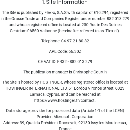
1. Site information
The Site is published by Flex-o, S.A.S with capital of €10,294, registered
in the Grasse Trade and Companies Register under number 882 013 279
and whose registered office is located at 230 Route Des Dolines
Centrium 06560 Valbonne (hereinafter referred to as "Flex-o").
Telephone: 04.97.21.80.82
APE Code: 66.30Z
CE VAT ID: FR32 - 882 013 279
The publication manager is Christophe Courtin
The Site is hosted by HOSTINGER, whose registered office is located at
HOSTINGER INTERNATIONAL LTD, 61 Lordou Vironos Street, 6023
Larnaca, Cyprus, and can be reached at
https://www.hostinger.fr/contact.
Data storage provider for processed data (Article 1-1 of the LCEN)
Provider: Microsoft Corporation
Address: 39, Quai du Président Roosevelt, 92130 Issy-les-Moulineaux,
France