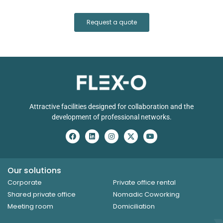
Request a quote
Attractive facilities designed for collaboration and the
development of professional networks.
Our solutions
Corporate
Private office rental
Shared private office
Nomadic Coworking
Meeting room
Domiciliation