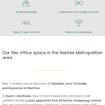
Green buildings
Corporate Concierge Services
Flex-O Team on site
Premium connection
Our flex office space in the Nantes Metropolitan
area
Flex-O invites you to discover its
flexible, eco-friendly
workspaces in Nantes
.
In
Saint-Herblain
, Flex-O has moved into a modern, HQE-
certified building
just opposite the Atlantis shopping center
.
The site covers more than 2,200 sq.m., and includes some 230