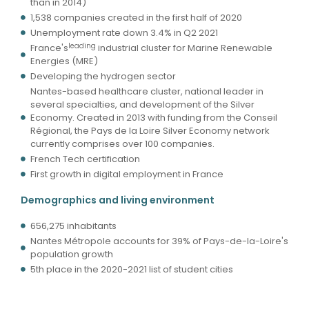
than in 2014)
1,538 companies created in the first half of 2020
Unemployment rate down 3.4% in Q2 2021
leading
France's
industrial cluster for Marine Renewable
Energies (MRE)
Developing the hydrogen sector
Nantes-based healthcare cluster, national leader in
several specialties, and development of the Silver
Economy. Created in 2013 with funding from the Conseil
Régional, the Pays de la Loire Silver Economy network
currently comprises over 100 companies.
French Tech certification
First growth in digital employment in France
Demographics and living environment
656,275 inhabitants
Nantes Métropole accounts for 39% of Pays-de-la-Loire's
population growth
5th place in the 2020-2021 list of student cities