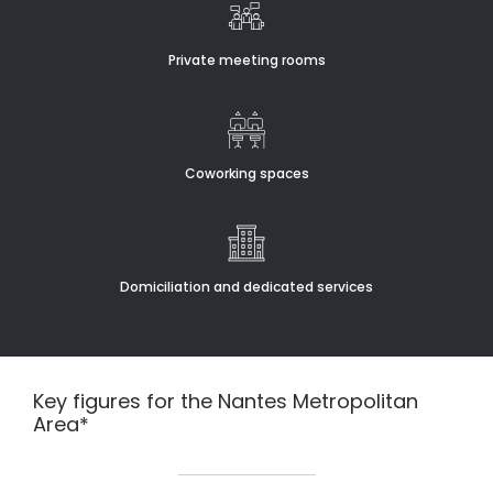
Private meeting rooms
Coworking spaces
Domiciliation and dedicated services
Key figures for the Nantes Metropolitan
Area*