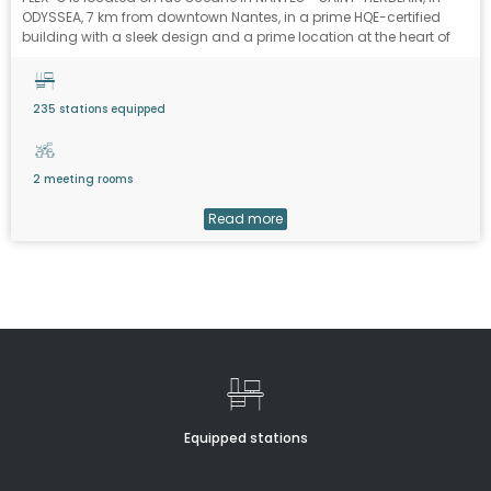
ODYSSEA, 7 km from downtown Nantes, in a prime HQE-certified
building with a sleek design and a prime location at the heart of
the 70-hectare ATLANTIS commercial zone.
235 stations equipped
2 meeting rooms
Read more
Equipped stations