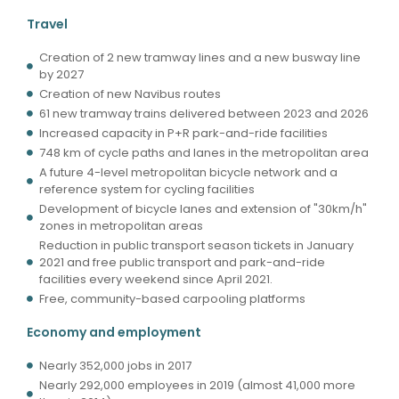
Travel
Creation of 2 new tramway lines and a new busway line
by 2027
Creation of new Navibus routes
61 new tramway trains delivered between 2023 and 2026
Increased capacity in P+R park-and-ride facilities
748 km of cycle paths and lanes in the metropolitan area
A future 4-level metropolitan bicycle network and a
reference system for cycling facilities
Development of bicycle lanes and extension of "30km/h"
zones in metropolitan areas
Reduction in public transport season tickets in January
2021 and free public transport and park-and-ride
facilities every weekend since April 2021.
Free, community-based carpooling platforms
Economy and employment
Nearly 352,000 jobs in 2017
Nearly 292,000 employees in 2019 (almost 41,000 more