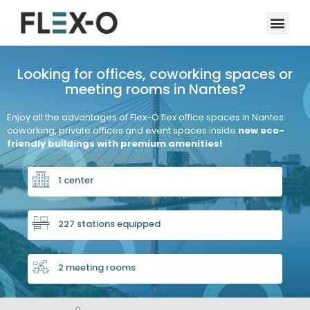
Looking for offices, coworking spaces or
meeting rooms in Nantes?
Enjoy all the advantages of Flex-O flex office spaces in Nantes:
coworking, private offices and event spaces inside
new eco-
friendly buildings with premium amenities!
1 center
227 stations equipped
2 meeting rooms