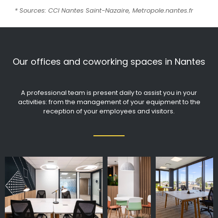
* Sources: CCI Nantes Saint-Nazaire, Metropole.nantes.fr
Our offices and coworking spaces in Nantes
A professional team is present daily to assist you in your
activities: from the management of your equipment to the
reception of your employees and visitors.