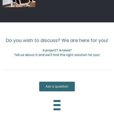
Do you wish to discuss? We are here for you!
A project? A need?
Tell us about it and we'll find the right solution for you!
Ask a question