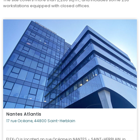
workstations equipped with closed offices.
Nantes Atlantis
17 rue Océane, 44800 Saint-Herblain
FLEX-O is located on rue Océane in NANTES - SAINT-HERBLAIN, in