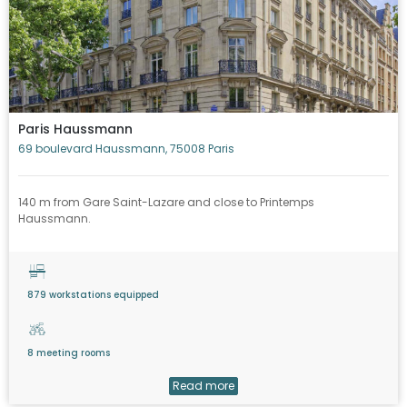
Paris Haussmann
69 boulevard Haussmann, 75008 Paris
140 m from Gare Saint-Lazare and close to Printemps
Haussmann.
879 workstations equipped
8 meeting rooms
Read more