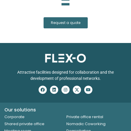
Request a quote
Attractive facilities designed for collaboration and the
development of professional networks.
Our solutions
Corporate
Private office rental
Shared private office
Nomadic Coworking
Meeting room
Domiciliation