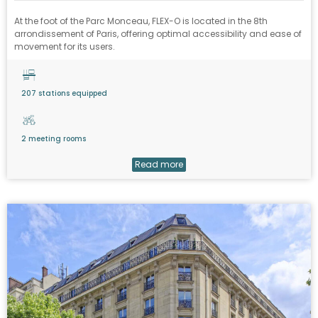
At the foot of the Parc Monceau, FLEX-O is located in the 8th
arrondissement of Paris, offering optimal accessibility and ease of
movement for its users.
207 stations equipped
2 meeting rooms
Read more