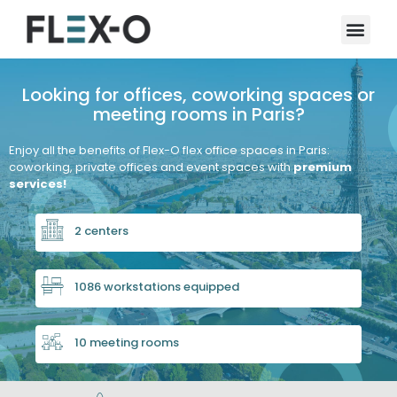
Looking for offices, coworking spaces or
meeting rooms in Paris?
Enjoy all the benefits of Flex-O flex office spaces in Paris:
coworking, private offices and event spaces with
premium
services!
2 centers
1086 workstations equipped
10 meeting rooms