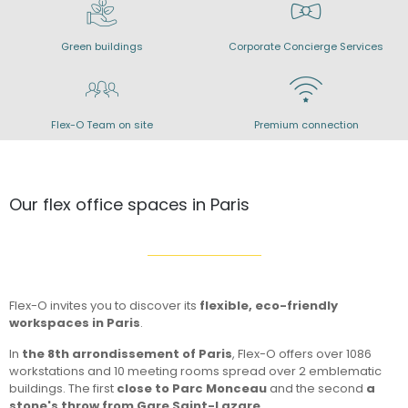
Green buildings
Corporate Concierge Services
Flex-O Team on site
Premium connection
Our flex office spaces in Paris
Flex-O invites you to discover its
flexible, eco-friendly
workspaces in Paris
.
In
the 8th arrondissement of Paris
, Flex-O offers over 1086
workstations and 10 meeting rooms spread over 2 emblematic
buildings. The first
close to Parc Monceau
and the second
a
stone's throw from Gare Saint-Lazare
.