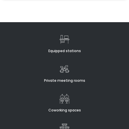
Equipped stations
Private meeting rooms
Coworking spaces