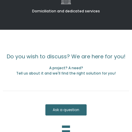
Domiciliation and dedicated services
Do you wish to discuss? We are here for you!
A project? A need?
Tell us about it and we'll find the right solution for you!
Ask a question