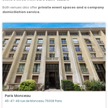
Both venues also offer
private event spaces and a company
domiciliation service.
Paris Monceau
45-47-49 rue de Monceau 75008 Paris