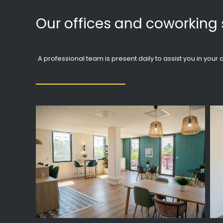
Our offices and coworking 
A professional team is present daily to assist you in you