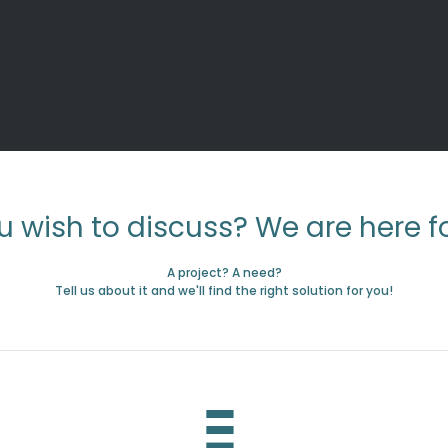
u wish to discuss? We are here fo
A project? A need?
Tell us about it and we'll find the right solution for you!