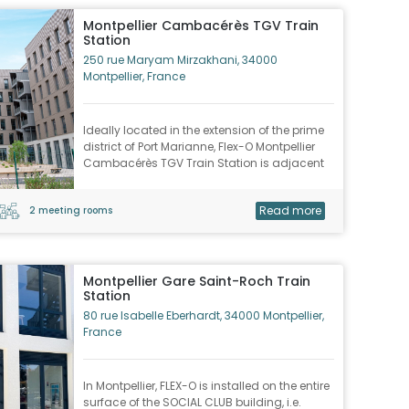
Montpellier Cambacérès TGV Train
Station
250 rue Maryam Mirzakhani, 34000
Montpellier, France
Ideally located in the extension of the prime
district of Port Marianne, Flex-O Montpellier
Cambacérès TGV Train Station is adjacent
to the Odysseum urban complex.
Read more
2 meeting rooms
Montpellier Gare Saint-Roch Train
Station
80 rue Isabelle Eberhardt, 34000 Montpellier,
France
In Montpellier, FLEX-O is installed on the entire
surface of the SOCIAL CLUB building, i.e.