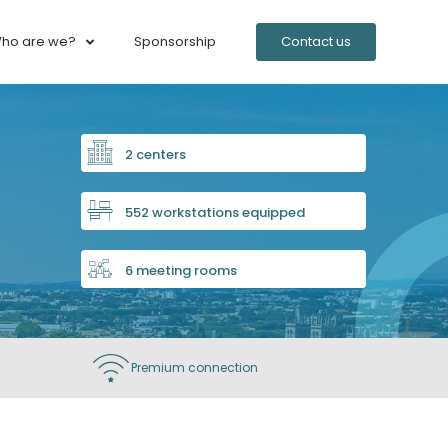
ho are we?
Sponsorship
Contact us
2 centers
552 workstations equipped
6 meeting rooms
Premium connection