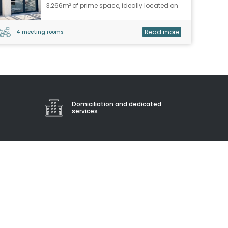
3,266m² of prime space, ideally located on
rue Isabelle Eberhardt, in the heart of the
Saint Roch train station district, right next to
Read more
4 meeting rooms
the train lines and public transport,
benefiting from all local services.
Domiciliation and dedicated
services