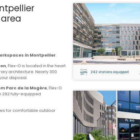
ntpellier
 area
workspaces in Montpellier
.
ion
, Flex-O is located in the heart
rary architecture. Nearly 300
242 stations equipped
your disposal.
rom Parc de la Mogère
, Flex-O
th 292 fully-equipped
es for comfortable outdoor