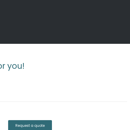
r you!
Request a quote