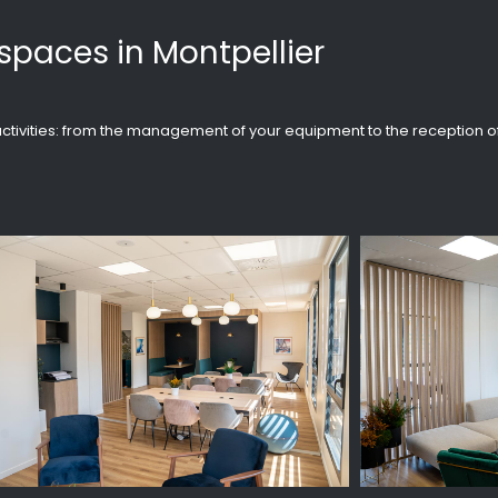
spaces in Montpellier
r activities: from the management of your equipment to the reception o