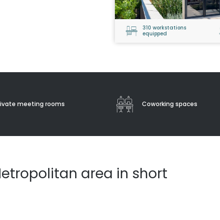
310 workstations
equipped
rivate meeting rooms
Coworking spaces
etropolitan area in short