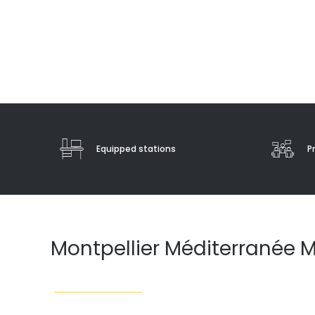
Equipped stations
P
Montpellier Méditerranée M