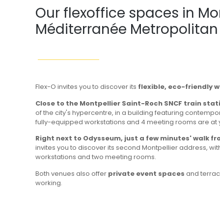
Our flexoffice spaces in Mo
Méditerranée Metropolitan
Flex-O invites you to discover its
flexible, eco-friendly 
Close to the Montpellier Saint-Roch SNCF train stat
of the city's hypercentre, in a building featuring contempo
fully-equipped workstations and 4 meeting rooms are at 
Right next to Odysseum, just a few minutes' walk f
invites you to discover its second Montpellier address, wi
workstations and two meeting rooms.
Both venues also offer
private event spaces
and terrac
working.