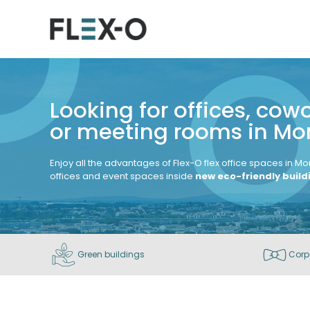
Looking for offices, cow
or meeting rooms in Mon
Enjoy all the advantages of Flex-O flex office spaces in Mo
offices and event spaces inside
new eco-friendly buil
Green buildings
Corp