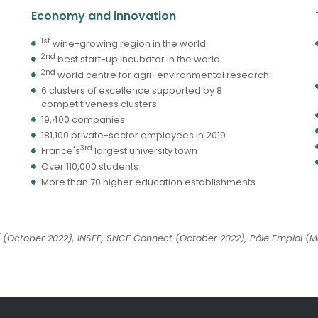
Economy and innovation
1st
wine-growing region in the world
2nd
best start-up incubator in the world
2nd
world centre for agri-environmental research
6 clusters of excellence supported by 8
competitiveness clusters
19,400 companies
181,100 private-sector employees in 2019
3rd
France's
largest university town
Over 110,000 students
More than 70 higher education establishments
(October 2022), INSEE, SNCF Connect (October 2022), Pôle Emploi (Ma