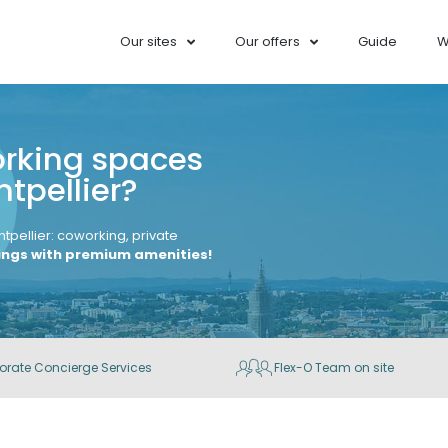
Our sites
Our offers
Guide
W
orking spaces
tpellier?
ntpellier: coworking, private
dings with premium amenities!
orate Concierge Services
Flex-O Team on site