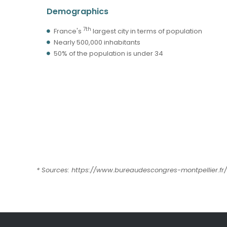
Demographics
7th
France's
largest city in terms of population
Nearly 500,000 inhabitants
50% of the population is under 34
* Sources: https://www.bureaudescongres-montpellier.fr/ 