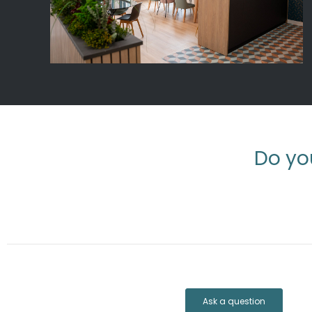
Do yo
Ask a question