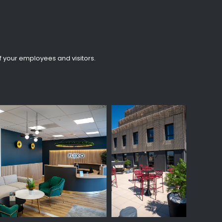
f your employees and visitors.