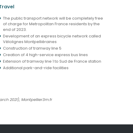
Travel
The public transport network will be completely free
of charge for Metropolitan France residents by the
end of 2023.
Development of an express bicycle network called
Vélolignes Montpelliéraines
Construction of tramway line 5
Creation of 4 high-service express bus lines
Extension of tramway line 1 to Sud de France station
Additional park-and-ride facilities
rch 2021), Montpellier3m.fr